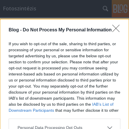
Fotoszintézis
Címkék
»
müller
Blog -
Do Not Process My Personal Information
kérem tartsa a vonalat
bodzavirag
•
2010. augusztus 25.
0
If you wish to opt-out of the sale, sharing to third parties, or
processing of your personal or sensitive information for
targeted advertising by us, please use the below opt-out
jelenleg minden ügyintézőnk foglalt. kérem
section to confirm your selection. Please note that after your
várjon.canon, müller 400-as film
opt-out request is processed you may continue seeing
interest-based ads based on personal information utilized by
us or personal information disclosed to third parties prior to
your opt-out. You may separately opt-out of the further
disclosure of your personal information by third parties on the
IAB’s list of downstream participants. This information may
also be disclosed by us to third parties on the
IAB’s List of
SÜTI BEÁLLÍTÁSOK MÓDOSÍTÁSA
Downstream Participants
that may further disclose it to other
third parties.
mobil
|
teljes
Please note that this website/app uses one or more Google
Personal Data Processing Opt Outs