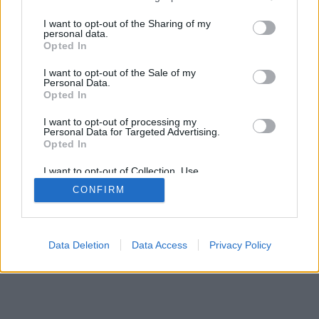
services and may gather and store information including but
not limited to your visit or usage behaviour. You may click to
I want to opt-out of the Sharing of my
personal data.
grant or deny consent to Google and its third-party tags to
Opted In
use your data for below specified purposes in below Google
consent section.
I want to opt-out of the Sale of my
Personal Data.
Opted In
I want to opt-out of processing my
Personal Data for Targeted Advertising.
Opted In
I want to opt-out of Collection, Use,
Retention, Sale, and/or Sharing of my
CONFIRM
Personal Data that Is Unrelated with the
Purposes for which it was collected.
Opted Out
Google consents
Data Deletion
Data Access
Privacy Policy
I want to allow Google to enable storage
related to advertising like cookies on web or
device identifiers in apps.