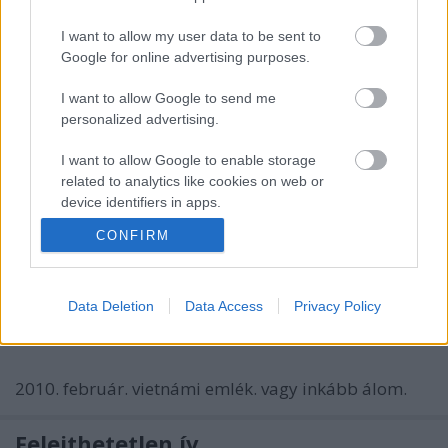
boldog húsvét, írom én.
I want to allow my user data to be sent to
ricoh. 2009.
Google for online advertising purposes.
fénysuhanás
I want to allow Google to send me
personalized advertising.
bodzavirag
•
2010. március 05.
0
I want to allow Google to enable storage
related to analytics like cookies on web or
device identifiers in apps.
ablakba érkező angyal
nokia. 2010.
CONFIRM
I want to allow Google to enable storage
related to functionality of the website or app.
mondjuk vietnam
I want to allow Google to enable storage
Data Deletion
Data Access
Privacy Policy
bodzavirag
•
2010. február 21.
1
related to personalization.
I want to allow Google to enable storage
2010. február. vietnámi emlék. vagy inkább álom.
related to security, including authentication
functionality and fraud prevention, and other
user protection.
Felejthetetlen ív