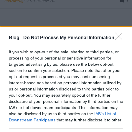
bodzavirag
•
2010. október 20.
0
Blog -
Do Not Process My Personal Information
esti, alkonyati jegyzetek.
If you wish to opt-out of the sale, sharing to third parties, or
processing of your personal or sensitive information for
kérem tartsa a vonalat
targeted advertising by us, please use the below opt-out
section to confirm your selection. Please note that after your
bodzavirag
•
2010. augusztus 25.
0
opt-out request is processed you may continue seeing
interest-based ads based on personal information utilized by
us or personal information disclosed to third parties prior to
jelenleg minden ügyintézőnk foglalt. kérem várjon.
your opt-out. You may separately opt-out of the further
disclosure of your personal information by third parties on the
canon, müller 400-as film
IAB’s list of downstream participants. This information may
also be disclosed by us to third parties on the
IAB’s List of
almaalma
Downstream Participants
that may further disclose it to other
third parties.
bodzavirag
•
2010. június 05.
0