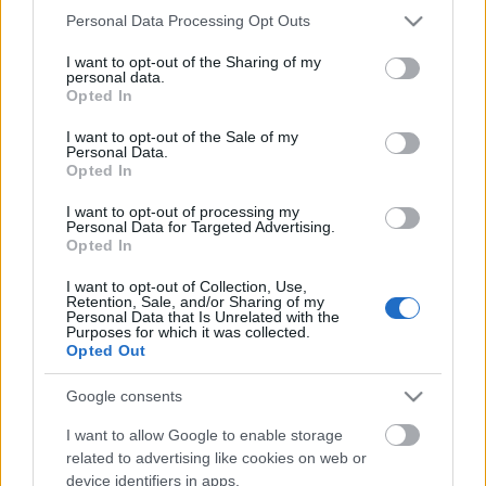
Please note that this website/app uses one or more Google
Personal Data Processing Opt Outs
services and may gather and store information including but
not limited to your visit or usage behaviour. You may click to
I want to opt-out of the Sharing of my
éden keletre
personal data.
grant or deny consent to Google and its third-party tags to
nokia. 2010.
Opted In
use your data for below specified purposes in below Google
consent section.
I want to opt-out of the Sale of my
fénytorna
Personal Data.
Opted In
bodzavirag
•
2010. május 05.
0
I want to opt-out of processing my
Personal Data for Targeted Advertising.
Opted In
játék a fénynek. hinta, csúszda, kötéltánc.
nokia. 2010.
I want to opt-out of Collection, Use,
Retention, Sale, and/or Sharing of my
Personal Data that Is Unrelated with the
Purposes for which it was collected.
húsvétra
Opted Out
bodzavirag
•
2010. április 02.
0
Google consents
I want to allow Google to enable storage
related to advertising like cookies on web or
boldog pászka, írta liz svédországból.
device identifiers in apps.