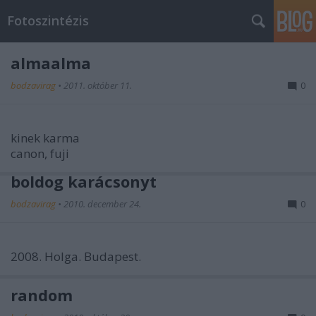
Fotoszintézis
almaalma
bodzavirag
•
2011. október 11.
0
kinek karma
canon, fuji
boldog karácsonyt
bodzavirag
•
2010. december 24.
0
2008. Holga. Budapest.
random